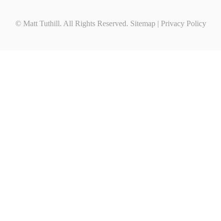
© Matt Tuthill. All Rights Reserved.
Sitemap
|
Privacy Policy