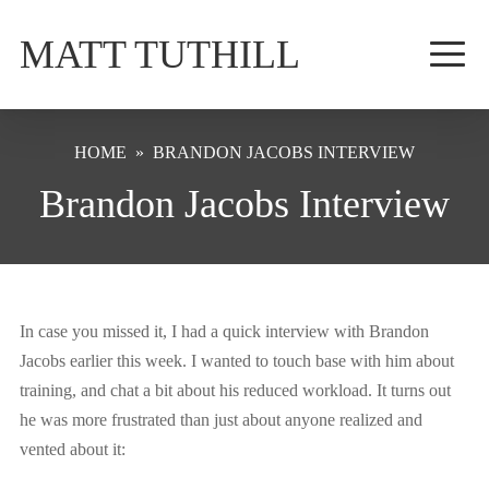
MATT TUTHILL
HOME
»
BRANDON JACOBS INTERVIEW
Brandon Jacobs Interview
In case you missed it, I had a quick interview with Brandon
Jacobs earlier this week. I wanted to touch base with him about
training, and chat a bit about his reduced workload. It turns out
he was more frustrated than just about anyone realized and
vented about it: