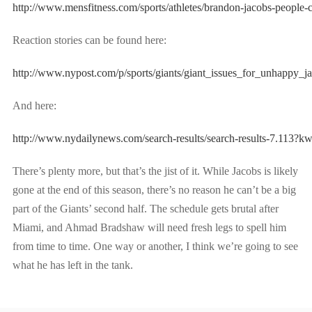
http://www.mensfitness.com/sports/athletes/brandon-jacobs-people-c
Reaction stories can be found here:
http://www.nypost.com/p/sports/giants/giant_issues_for_unh
And here:
http://www.nydailynews.com/search-results/search-results-7.11
There’s plenty more, but that’s the jist of it. While Jacobs is likely
gone at the end of this season, there’s no reason he can’t be a big
part of the Giants’ second half. The schedule gets brutal after
Miami, and Ahmad Bradshaw will need fresh legs to spell him
from time to time. One way or another, I think we’re going to see
what he has left in the tank.