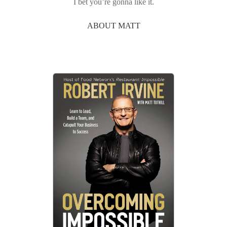
I bet you’re gonna like it.
ABOUT MATT