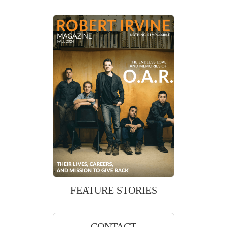
FEATURE STORIES
CONTACT