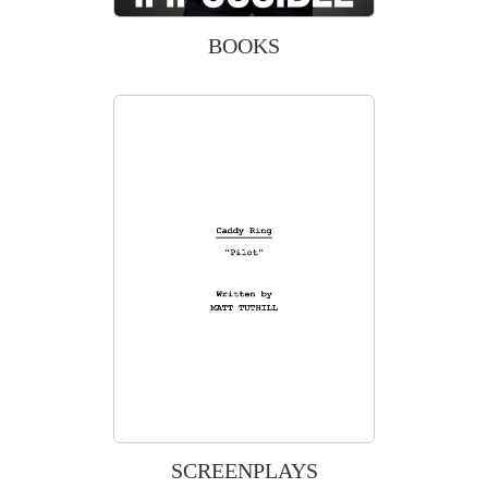
BOOKS
SCREENPLAYS