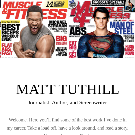
MATT TUTHILL
Journalist, Author, and Screenwriter
Welcome. Here you’ll find some of the best work I’ve done in
my career. Take a load off, have a look around, and read a story.