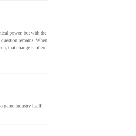
ical power, but with the
 a question remains: When
ch, that change is often
o game industry itself.