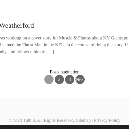
 Weatherford
was working on a cover story for Muscle & Fitness about NY Giants pu
named the Fittest Man in the NFL. In the course of doing the story, I h
mily, and followed him to […]
Posts pagination
1
2
3
Next
© Matt Tuthill. All Rights Reserved.
Sitemap
|
Privacy Policy