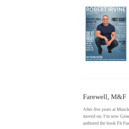
Farewell, M&F
After five years at Muscl
moved on. I’m now Gener
authored the book Fit Fue