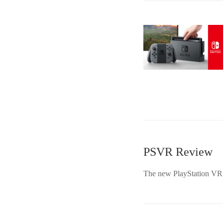
PSVR Review
The new PlayStation VR is