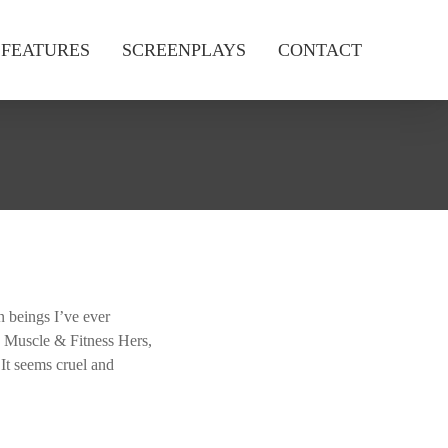
FEATURES
SCREENPLAYS
CONTACT
 beings I’ve ever
, Muscle & Fitness Hers,
It seems cruel and