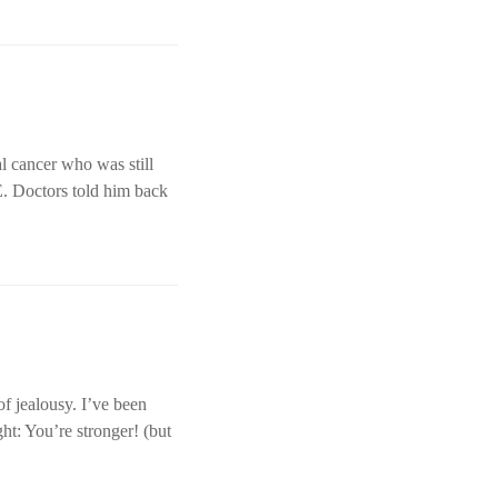
l cancer who was still
E. Doctors told him back
of jealousy. I’ve been
ht: You’re stronger! (but