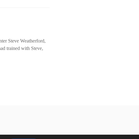
nter Steve Weatherford,
ad trained with Steve,