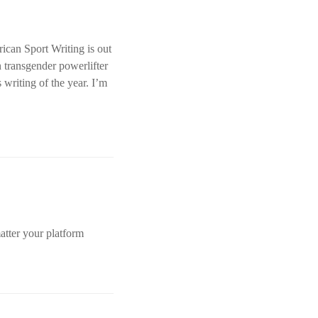
ican Sport Writing is out
n transgender powerlifter
 writing of the year. I’m
atter your platform