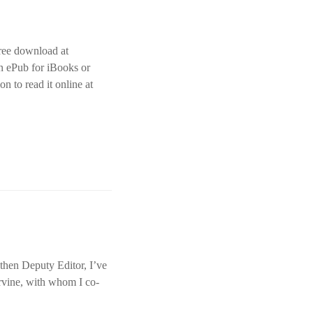
free download at
an ePub for iBooks or
on to read it online at
 then Deputy Editor, I’ve
rvine, with whom I co-