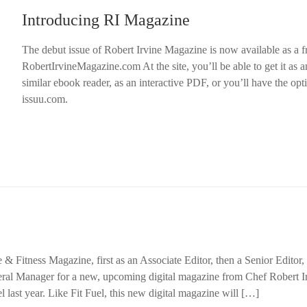
Introducing RI Magazine
The debut issue of Robert Irvine Magazine is now available as a 
RobertIrvineMagazine.com At the site, you’ll be able to get it as 
similar ebook reader, as an interactive PDF, or you’ll have the opti
issuu.com.
e & Fitness Magazine, first as an Associate Editor, then a Senior Editor,
al Manager for a new, upcoming digital magazine from Chef Robert I
l last year. Like Fit Fuel, this new digital magazine will […]