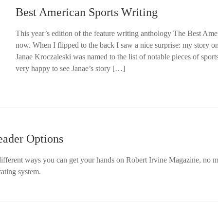
Best American Sports Writing
This year’s edition of the feature writing anthology The Best Amer
now. When I flipped to the back I saw a nice surprise: my story o
Janae Kroczaleski was named to the list of notable pieces of sports
very happy to see Janae’s story […]
eader Options
e different ways you can get your hands on Robert Irvine Magazine, no m
rating system.