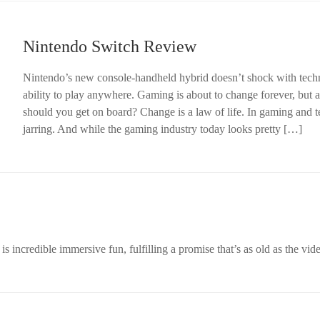
Nintendo Switch Review
Nintendo’s new console-handheld hybrid doesn’t shock with techn
ability to play anywhere. Gaming is about to change forever, but
should you get on board? Change is a law of life. In gaming and te
jarring. And while the gaming industry today looks pretty […]
 incredible immersive fun, fulfilling a promise that’s as old as the vide