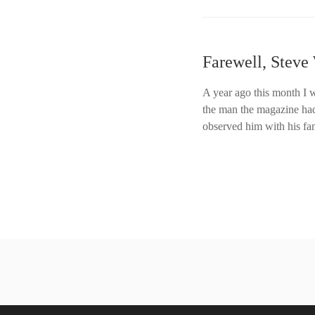
Farewell, Steve
A year ago this month I 
the man the magazine had 
observed him with his fa