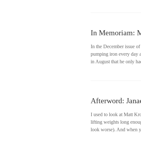
In Memoriam: Ma
In the December issue of
pumping iron every day a
in August that he only ha
Afterword: Jana
I used to look at Matt Kr
lifting weights long eno
look worse). And when y