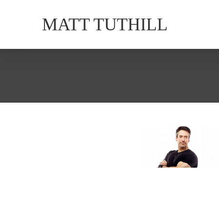
MATT TUTHILL