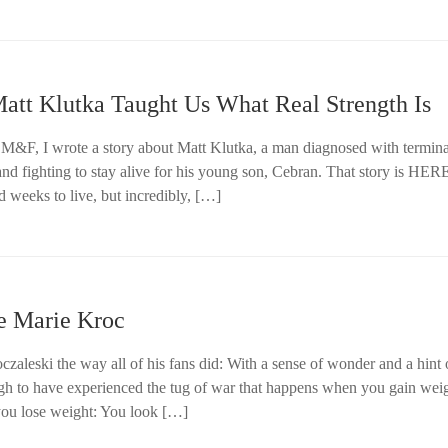
tt Klutka Taught Us What Real Strength Is
 M&F, I wrote a story about Matt Klutka, a man diagnosed with termina
nd fighting to stay alive for his young son, Cebran. That story is HER
d weeks to live, but incredibly, […]
e Marie Kroc
oczaleski the way all of his fans did: With a sense of wonder and a hint 
ugh to have experienced the tug of war that happens when you gain weig
ou lose weight: You look […]