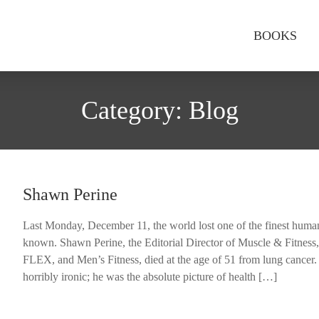
BOOKS
Category:
Blog
Shawn Perine
Last Monday, December 11, the world lost one of the finest human
known. Shawn Perine, the Editorial Director of Muscle & Fitness
FLEX, and Men’s Fitness, died at the age of 51 from lung cancer. 
horribly ironic; he was the absolute picture of health […]