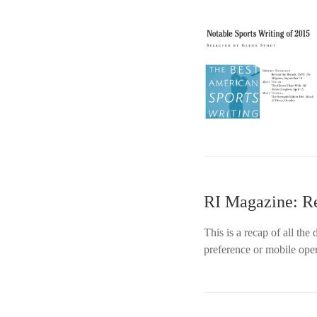
RI Magazine: R
This is a recap of all th
preference or mobile ope