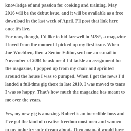
knowledge of and passion for cooking and training. May
2016 will be the debut issue, and it will be available as a free
download in the last week of April. I’ll post that link here
once it’s live.
For now, though, I’d like to bid farewell to
M&F
, a magazine
I loved from the moment I picked up my first issue. When
Joe Wuebben, then a Senior Editor, sent me an e-mail in
November of 2004 to ask me if I’d tackle an assignment for
the magazine, I popped up from my chair and sprinted
around the house I was so pumped. When I got the news I’d
landed a full-time gig there in late 2010, I was moved to tears
I was so happy. That’s how much the magazine has meant to
me over the years.
Yes, my new gig is amazing. Robert is an incredible boss and
I’ve got the kind of creative freedom most men and women
in my industry only dream about. Then again, it would have