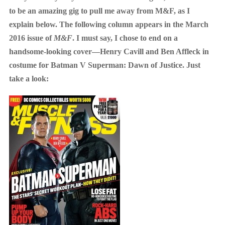
to be an amazing gig to pull me away from M&F, as I
explain below. The following column appears in the March
2016 issue of
M&F
. I must say, I chose to end on a
handsome-looking cover—Henry Cavill and Ben Affleck in
costume for Batman V Superman: Dawn of Justice. Just
take a look: