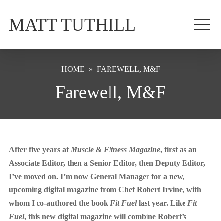
MATT TUTHILL
HOME
»
FAREWELL, M&F
Farewell, M&F
After five years at
Muscle & Fitness Magazine
, first as an
Associate Editor, then a Senior Editor, then Deputy Editor,
I’ve moved on. I’m now General Manager for a new,
upcoming digital magazine from Chef Robert Irvine, with
whom I co-authored the book
Fit Fuel
last year. Like
Fit
Fuel
, this new digital magazine will combine Robert’s