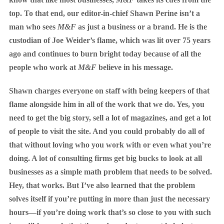
top. To that end, our editor-in-chief Shawn Perine isn’t a
man who sees
M&F
as just a business or a brand. He is the
custodian of Joe Weider’s flame, which was lit over 75 years
ago and continues to burn bright today because of all the
people who work at
M&F
believe in his message.
Shawn charges everyone on staff with being keepers of that
flame alongside him in all of the work that we do. Yes, you
need to get the big story, sell a lot of magazines, and get a lot
of people to visit the site. And you could probably do all of
that without loving who you work with or even what you’re
doing. A lot of consulting firms get big bucks to look at all
businesses as a simple math problem that needs to be solved.
Hey, that works. But I’ve also learned that the problem
solves itself if you’re putting in more than just the necessary
hours—if you’re doing work that’s so close to you with such