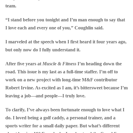
team.
“I stand before you tonight and I’m man enough to say that
I love each and every one of you,” Coughlin said.
I marveled at the speech when I first heard it four years ago,
but only now do I fully understand it.
After five years at
Muscle & Fitness
I’m heading down the
road. This issue is my last as a full-time staffer. I’m off to
work on a new project with long-time M&F contributor
Robert Irvine. As excited as I am, it’s bittersweet because I’m
leaving a job—and people—I truly love.
To clarify, I’ve always been fortunate enough to love what I
do. I loved being a golf caddy, a personal trainer, and a
sports writer for a small daily paper. But what’s different