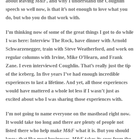
about leaving
M&F
, and why I understand the Coughlin
speech so well now, is that it’s not enough to love what you
do, but who you do that work with.
I’m thinking now of some of the great things I got to do while
I was here: Interview The Rock, have dinner with Arnold
Schwarzenegger, train with Steve Weatherford, and work on
regular columns with Irvine, Mike O’Hearn, and Frank
Zane. I even interviewed Coughlin. That’s really just the tip
of the iceberg. In five years I’ve had enough incredible
experiences to last a lifetime. And yet, all those experiences
would have mattered a whole lot less if I wasn’t just as
excited about who I was sharing those experiences with.
I’m not going to name everyone on the masthead right now.
It would take too long and there are plenty of people not
listed there who help make
M&F
what it is. But you should
know that like most businesses,
M&F
takes its cues from the