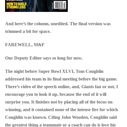
And here’s the column, unedited. The final version was
trimmed a bit for space.
FAREWELL, M&F
Our Deputy Editor says so long for now.
The night before Super Bowl XLVI, Tom Coughlin
addressed his team in its final meeting before the big game.
There’s video of the speech online, and, Giants fan or not, I
encourage you to look it up, because the end of it will
surprise you. It finishes not by placing all of the focus on
winning, and it contained none of the intense fire for which
Coughlin was known. Citing John Wooden, Coughlin said
the greatest thing a teammate or a coach can do is love his